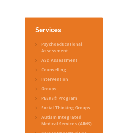
Services
Psychoeducational
Assessment
ASD Assessment
Counselling
Intervention
Groups
PEERS® Program
Social Thinking Groups
Autism Integrated
Medical Services (AIMS)