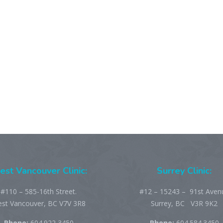
st Vancouver Clinic:
Surrey Clinic:
#110 – 585-16th Street.
#12 – 15243 – 91st Aven
st Vancouver, BC V7V 3R8
Surrey, BC V3R 9K2
Phone:
604.922 3450
Phone:
604.584.3450