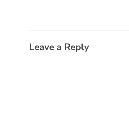
Leave a Reply