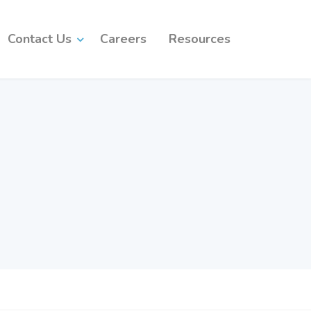
Contact Us
Careers
Resources