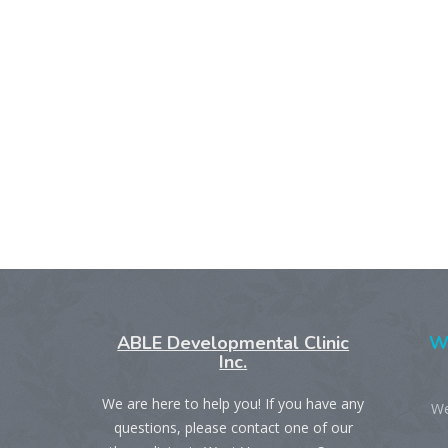
ABLE Developmental Clinic
We
Inc.
We are here to help you! If you have any
We
questions, please contact one of our