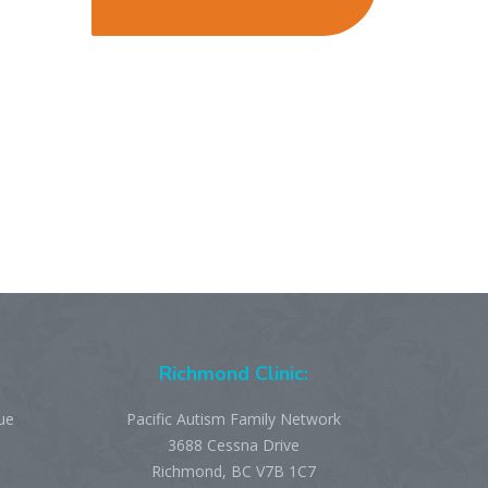
Richmond Clinic:
ue
Pacific Autism Family Network
3688 Cessna Drive
Richmond, BC V7B 1C7