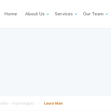
Home
About Us
Services
Our Team
ates – Psychologists
Laura Man