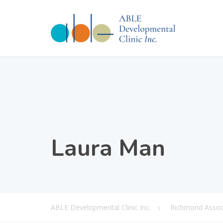
Laura Man
ABLE Developmental Clinic Inc.
Richmond Associ