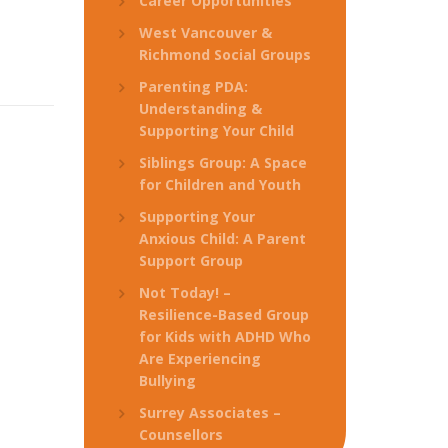
Career Opportunities
West Vancouver &
Richmond Social Groups
Parenting PDA:
Understanding &
Supporting Your Child
Siblings Group: A Space
for Children and Youth
Supporting Your
Anxious Child: A Parent
Support Group
Not Today! –
Resilience-Based Group
for Kids with ADHD Who
Are Experiencing
Bullying
Surrey Associates –
Counsellors