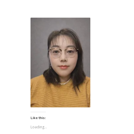
Like this:
Loading...