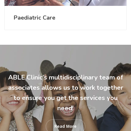
Paediatric Care
ABLE Clinic’s multidisciplinary team of
associates allows us to work together
to ensure you get the services you
need!
Read More