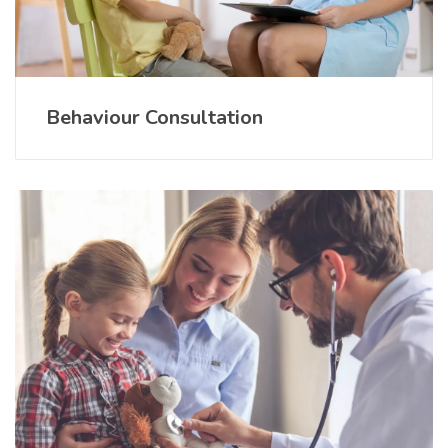
Behaviour Consultation