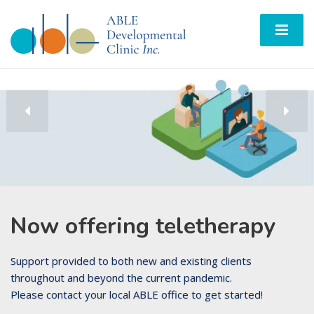
Now offering teletherapy
Support provided to both new and existing clients
throughout and beyond the current pandemic.
Please contact your local ABLE office to get started!