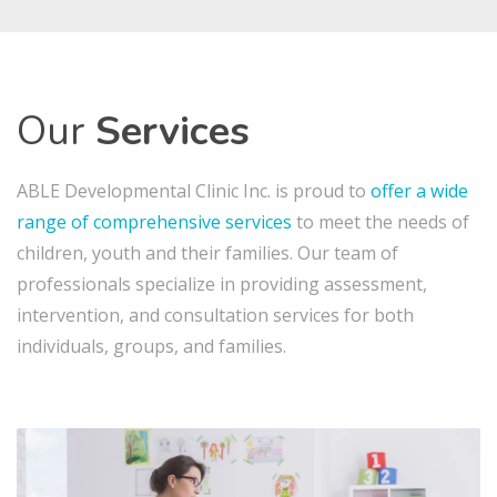
Our
Services
ABLE Developmental Clinic Inc. is proud to
offer
a wide
range of comprehensive services
to meet the needs of
children, youth and their families. Our team of
professionals specialize in providing assessment,
intervention, and consultation services for both
individuals, groups, and families.