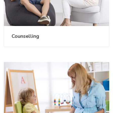
Counselling