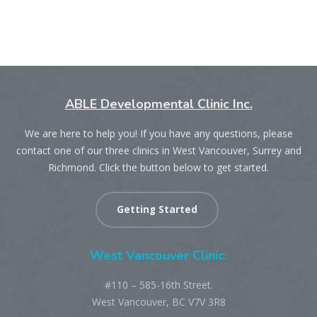
ABLE Developmental Clinic Inc.
We are here to help you! If you have any questions, please
contact one of our three clinics in West Vancouver, Surrey and
Richmond. Click the button below to get started.
Getting Started
West Vancouver Clinic:
#110 – 585-16th Street.
West Vancouver, BC V7V 3R8