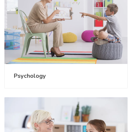
Psychology