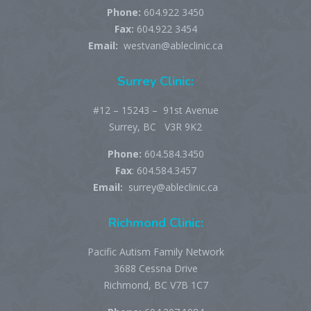
Phone:
604.922 3450
Fax:
604.922 3454
Email:
westvan@ableclinic.ca
Surrey Clinic:
#12 – 15243 – 91st Avenue
Surrey, BC V3R 9K2
Phone:
604.584.3450
Fax
: 604.584.3457
Email:
surrey@ableclinic.ca
Richmond Clinic:
Pacific Autism Family Network
3688 Cessna Drive
Richmond, BC V7B 1C7