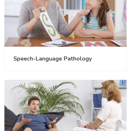
Speech-Language Pathology