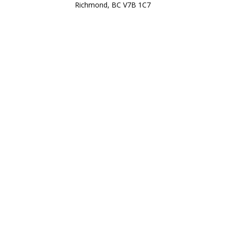
Richmond, BC V7B 1C7