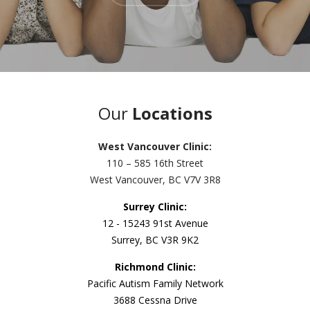
Our
Locations
West Vancouver Clinic:
110 – 585 16th Street
West Vancouver, BC V7V 3R8
Surrey Clinic:
12 - 15243 91st Avenue
Surrey, BC V3R 9K2
Richmond Clinic:
Pacific Autism Family Network
3688 Cessna Drive