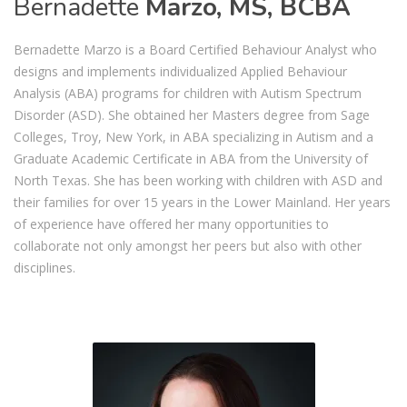
Bernadette
Marzo, MS, BCBA
Bernadette Marzo is a Board Certified Behaviour Analyst who
designs and implements individualized Applied Behaviour
Analysis (ABA) programs for children with Autism Spectrum
Disorder (ASD). She obtained her Masters degree from Sage
Colleges, Troy, New York, in ABA specializing in Autism and a
Graduate Academic Certificate in ABA from the University of
North Texas. She has been working with children with ASD and
their families for over 15 years in the Lower Mainland. Her years
of experience have offered her many opportunities to
collaborate not only amongst her peers but also with other
disciplines.