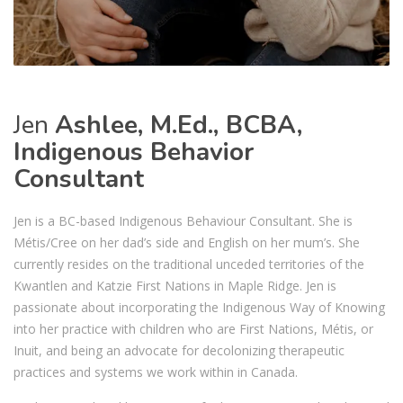
Jen
Ashlee, M.Ed., BCBA,
Indigenous Behavior
Consultant
Jen is a BC-based Indigenous Behaviour Consultant. She is
Métis/Cree on her dad’s side and English on her mum’s. She
currently resides on the traditional unceded territories of the
Kwantlen and Katzie First Nations in Maple Ridge. Jen is
passionate about incorporating the Indigenous Way of Knowing
into her practice with children who are First Nations, Métis, or
Inuit, and being an advocate for decolonizing therapeutic
practices and systems we work within in Canada.