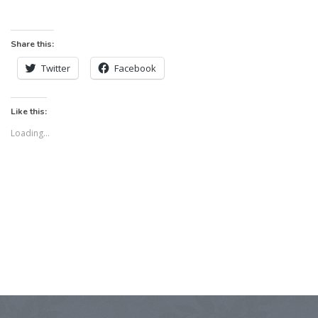
Share this:
Twitter
Facebook
Like this:
Loading...