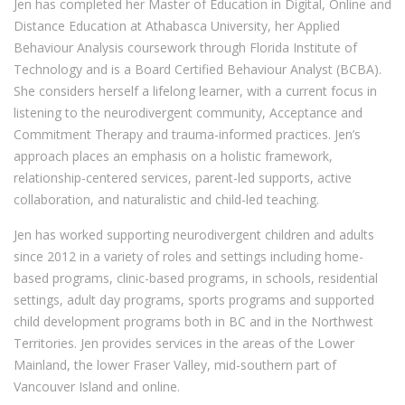
Jen has completed her Master of Education in Digital, Online and
Distance Education at Athabasca University, her Applied
Behaviour Analysis coursework through Florida Institute of
Technology and is a Board Certified Behaviour Analyst (BCBA).
She considers herself a lifelong learner, with a current focus in
listening to the neurodivergent community, Acceptance and
Commitment Therapy and trauma-informed practices. Jen’s
approach places an emphasis on a holistic framework,
relationship-centered services, parent-led supports, active
collaboration, and naturalistic and child-led teaching.
Jen has worked supporting neurodivergent children and adults
since 2012 in a variety of roles and settings including home-
based programs, clinic-based programs, in schools, residential
settings, adult day programs, sports programs and supported
child development programs both in BC and in the Northwest
Territories. Jen provides services in the areas of the Lower
Mainland, the lower Fraser Valley, mid-southern part of
Vancouver Island and online.