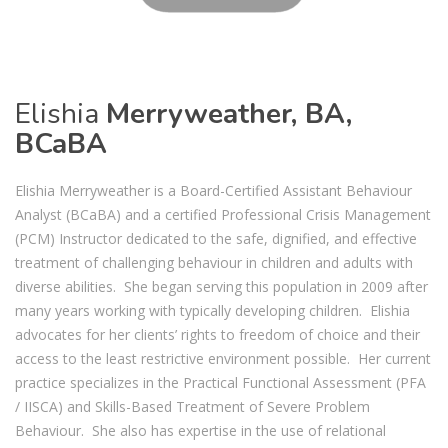
Elishia
Merryweather, BA,
BCaBA
Elishia Merryweather is a Board-Certified Assistant Behaviour
Analyst (BCaBA) and a certified Professional Crisis Management
(PCM) Instructor dedicated to the safe, dignified, and effective
treatment of challenging behaviour in children and adults with
diverse abilities. She began serving this population in 2009 after
many years working with typically developing children. Elishia
advocates for her clients’ rights to freedom of choice and their
access to the least restrictive environment possible. Her current
practice specializes in the Practical Functional Assessment (PFA
/ IISCA) and Skills-Based Treatment of Severe Problem
Behaviour. She also has expertise in the use of relational