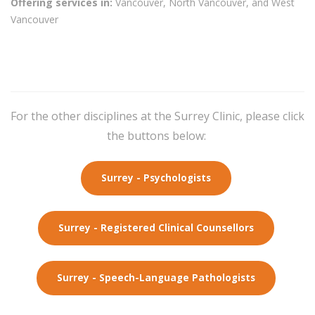
Offering services in:
Vancouver, North Vancouver, and West
Vancouver
For the other disciplines at the Surrey Clinic, please click
the buttons below:
Surrey - Psychologists
Surrey - Registered Clinical Counsellors
Surrey - Speech-Language Pathologists