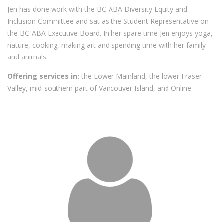
Jen has done work with the BC-ABA Diversity Equity and
Inclusion Committee and sat as the Student Representative on
the BC-ABA Executive Board. In her spare time Jen enjoys yoga,
nature, cooking, making art and spending time with her family
and animals.
Offering services in:
the Lower Mainland, the lower Fraser
Valley, mid-southern part of Vancouver Island, and Online