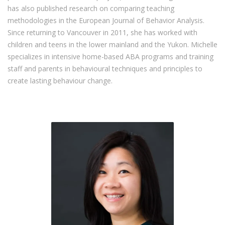
has also published research on comparing teaching
methodologies in the European Journal of Behavior Analysis.
Since returning to Vancouver in 2011, she has worked with
children and teens in the lower mainland and the Yukon. Michelle
specializes in intensive home-based ABA programs and training
staff and parents in behavioural techniques and principles to
create lasting behaviour change.