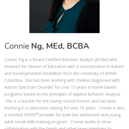
Connie
Ng, MEd, BCBA
Connie Ng is a Board Certified Behavior Analyst (BCBA) who
received her Master of Education with a concentration in Autism
and Developmental Disabilities from the University of British
Columbia. She has been working with children diagnosed with
Autism Spectrum Disorder for over 15 years in home-based
programs based on the principles of Applied Behavior Analysis.
She is a teacher for the Surrey School District and has been
teaching in a classroom setting for over 10 years. Connie is also
®
a certified PEERS
provider for both the adolescent and young
adult social skills training program. Connie works in close
collaboration with the family and other team members to