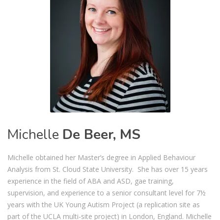
Michelle
De Beer, MS
Michelle obtained her Master’s degree in Applied Behaviour
Analysis from St. Cloud State University. She has over 15 years
experience in the field of ABA and ASD, gae training,
supervision, and experience to a senior consultant level for 7½
years with the UK Young Autism Project (a replication site as
part of the UCLA multi-site project) in London, England. Michelle