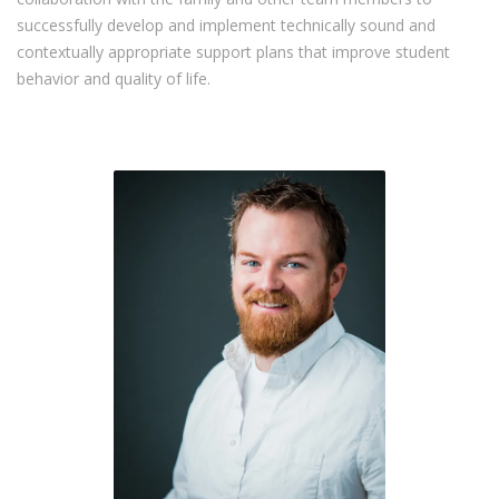
successfully develop and implement technically sound and
contextually appropriate support plans that improve student
behavior and quality of life.