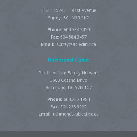
#12 – 15243 – 91st Avenue
Surrey, BC V3R 9K2
Phone:
604.584.3450
Fax
: 604.584.3457
Email:
surrey@ableclinic.ca
Richmond Clinic:
Pacific Autism Family Network
3688 Cessna Drive
Richmond, BC V7B 1C7
Phone:
604.207.1984
Fax:
604.238.9222
Email:
richmond@ableclinic.ca