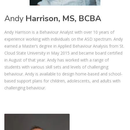
Andy
Harrison, MS, BCBA
Andy Harrison is a Behaviour Analyst with over 10 years of
experience working with individuals on the ASD spectrum. Andy
earned a Master’s degree in Applied Behaviour Analysis from St.
Cloud State University in May 2015 and became board certified
in August of that year. Andy has worked with a range of
students with various skill sets and levels of challenging
behaviour. Andy is available to design home-based and school-
based support plans for children, adolescents, and adults with
challenging behaviour.