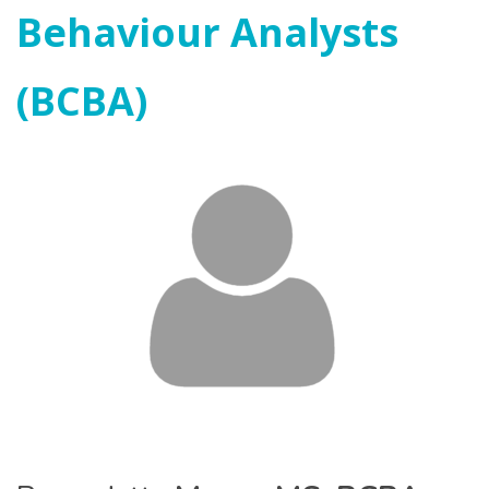
Behaviour Analysts
(BCBA)