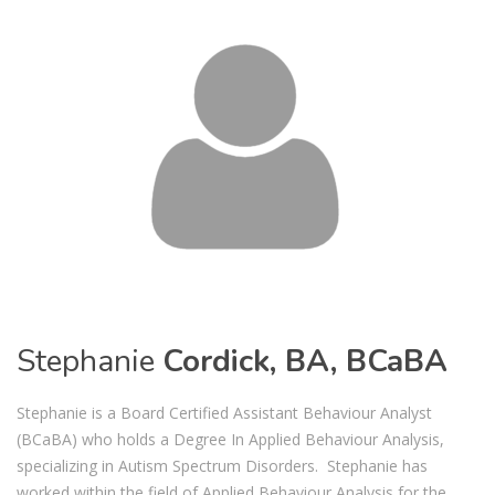
Stephanie
Cordick, BA, BCaBA
Stephanie is a Board Certified Assistant Behaviour Analyst
(BCaBA) who holds a Degree In Applied Behaviour Analysis,
specializing in Autism Spectrum Disorders. Stephanie has
worked within the field of Applied Behaviour Analysis for the