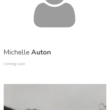
Michelle
Auton
Coming soon