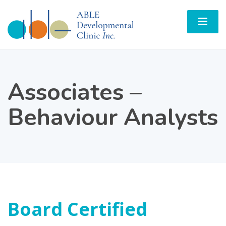
Associates –
Behaviour Analysts
Board Certified