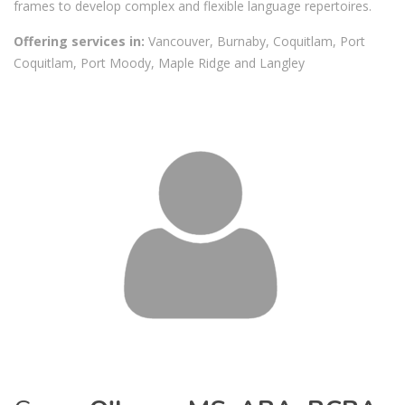
frames to develop complex and flexible language repertoires.
Offering services in:
Vancouver, Burnaby, Coquitlam, Port
Coquitlam, Port Moody, Maple Ridge and Langley