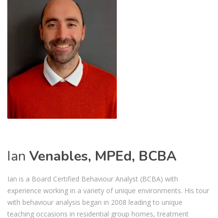
Ian
Venables, MPEd, BCBA
Ian is a Board Certified Behaviour Analyst (BCBA) with
experience working in a variety of unique environments. His tour
with behaviour analysis began in 2008 leading to unique
teaching occasions in residential group homes, treatment