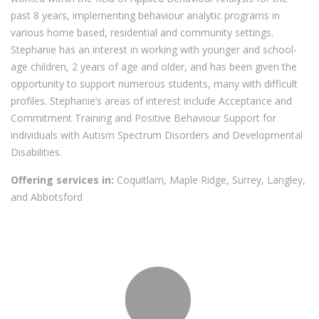
past 8 years, implementing behaviour analytic programs in
various home based, residential and community settings.
Stephanie has an interest in working with younger and school-
age children, 2 years of age and older, and has been given the
opportunity to support numerous students, many with difficult
profiles. Stephanie’s areas of interest include Acceptance and
Commitment Training and Positive Behaviour Support for
individuals with Autism Spectrum Disorders and Developmental
Disabilities.
Offering services in:
Coquitlam, Maple Ridge, Surrey, Langley,
and Abbotsford