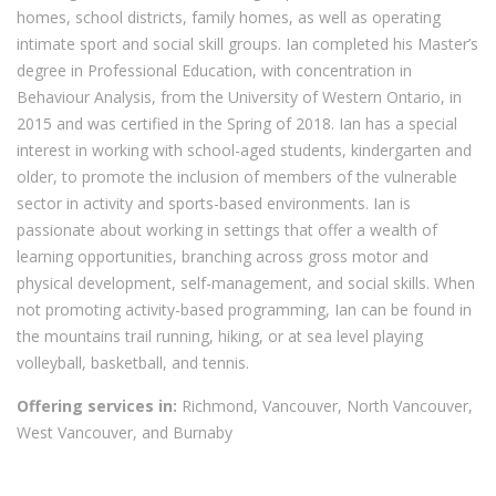
homes, school districts, family homes, as well as operating
intimate sport and social skill groups. Ian completed his Master’s
degree in Professional Education, with concentration in
Behaviour Analysis, from the University of Western Ontario, in
2015 and was certified in the Spring of 2018. Ian has a special
interest in working with school-aged students, kindergarten and
older, to promote the inclusion of members of the vulnerable
sector in activity and sports-based environments. Ian is
passionate about working in settings that offer a wealth of
learning opportunities, branching across gross motor and
physical development, self-management, and social skills. When
not promoting activity-based programming, Ian can be found in
the mountains trail running, hiking, or at sea level playing
volleyball, basketball, and tennis.
Offering services in:
Richmond, Vancouver, North Vancouver,
West Vancouver, and Burnaby