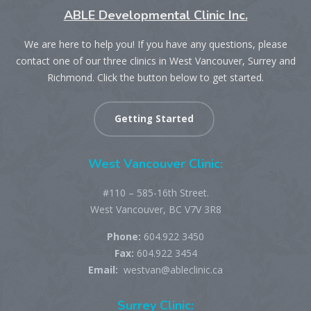
ABLE Developmental Clinic Inc.
We are here to help you! If you have any questions, please
contact one of our three clinics in West Vancouver, Surrey and
Richmond. Click the button below to get started.
Getting Started
West Vancouver Clinic:
#110 – 585-16th Street.
West Vancouver, BC V7V 3R8
Phone:
604.922 3450
Fax:
604.922 3454
Email:
westvan@ableclinic.ca
Surrey Clinic: