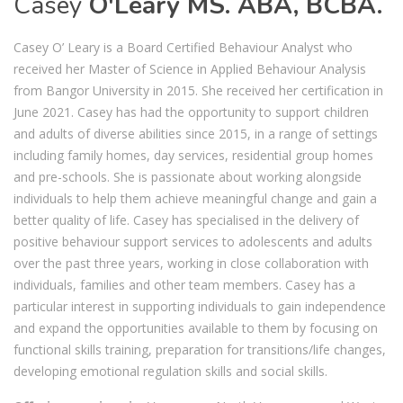
Casey
O'Leary MS. ABA, BCBA.
Casey O’ Leary is a Board Certified Behaviour Analyst who
received her Master of Science in Applied Behaviour Analysis
from Bangor University in 2015. She received her certification in
June 2021. Casey has had the opportunity to support children
and adults of diverse abilities since 2015, in a range of settings
including family homes, day services, residential group homes
and pre-schools. She is passionate about working alongside
individuals to help them achieve meaningful change and gain a
better quality of life. Casey has specialised in the delivery of
positive behaviour support services to adolescents and adults
over the past three years, working in close collaboration with
individuals, families and other team members. Casey has a
particular interest in supporting individuals to gain independence
and expand the opportunities available to them by focusing on
functional skills training, preparation for transitions/life changes,
developing emotional regulation skills and social skills.