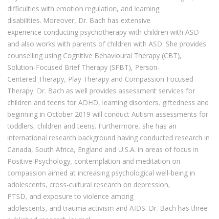
difficulties with emotion regulation, and learning
disabilities.
Moreover
, Dr. Bach has extensive
experience
conducting
psychotherapy
with
children with ASD
and
also
works with parents of children with ASD.
She provides
counselling using Cognitive Behavioural Therapy (CBT),
Solution-Focused Brief Therapy (SFBT), Person-
Centered
Therapy, Play Therapy
and Compassion Focused
Therapy.
Dr. Bach
as well
provides
assessment
services for
children and teens for ADHD, learning disorders, giftedness and
beginning in October 2019 will conduct Autism assessm
ents for
toddlers, children and teens.
Furthermore, she
has an
interna
tional research background having conducted research
in
Canada, South Africa, England
and U.S.A.
in
areas of focus i
n
Positive Psychology, contemplation and meditation on
compassion aimed at
increasing
psychological well-being in
adolescents,
cross-cultural research on
depression,
PTSD,
and
exposure to violence
among
adolescents
,
and
trauma activism and AIDS.
Dr. Bach
has three