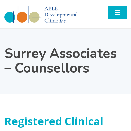
Surrey Associates
– Counsellors
Registered Clinical