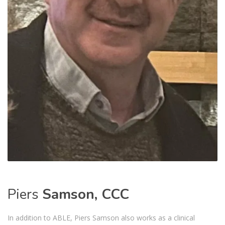
Piers
Samson, CCC
In addition to ABLE, Piers Samson also works as a clinical