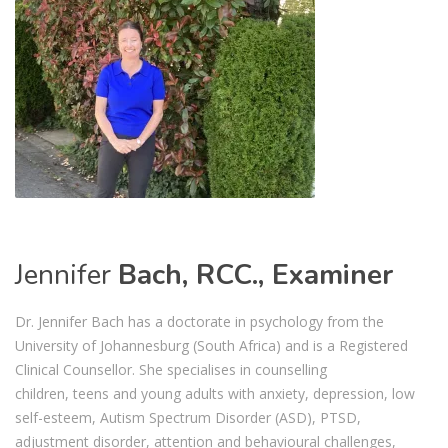
Jennifer
Bach, RCC., Examiner
Dr. Jennifer Bach has a doctorate in psychology from the
University of Johannesburg
(South Africa)
and i
s a
Registe
red
Clinical Counsellor
.
She special
is
es in counselling
children,
teens
and young adults
with anxiety, depression,
low
self-esteem,
Autism Spectrum Disorder
(ASD)
, PTSD,
adjustment disorder, attention and behavioural challenges,