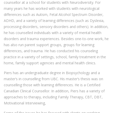
counsellor at a school for students with Neurodiversity. For
many years he has worked with students with neurological
differences such as Autism, Fetal Alcohol Spectrum Disorder,
ADHD, and a variety of learning differences (such as Dyslexia,
processing disorders, sensory disorders and others). In addition,
he has counselled individuals with a variety of mental health
disorders and trauma experiences. Besides one-to-one work, he
has also run parent support groups, groups for learning
differences, and trauma. He has conducted his counseling
practice in a variety of settings, school, family treatment in the
home, family support agencies and mental health clinics.
Piers has an undergraduate degree in Biopsychology and a
master’s in counselling from UBC. His master’s thesis was on
counselling those with learning differences. He is a Certified
Canadian Clinical Counsellor. In addition, Piers has a variety of
approaches to therapy, including Family Therapy, CBT, DBT,
Motivational Interviewing,
Some of the issues he has focused with clients on working