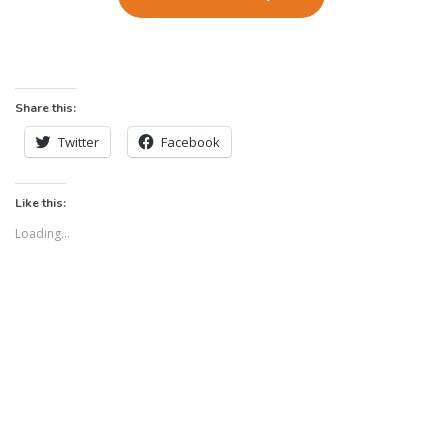
Share this:
Twitter
Facebook
Like this:
Loading...