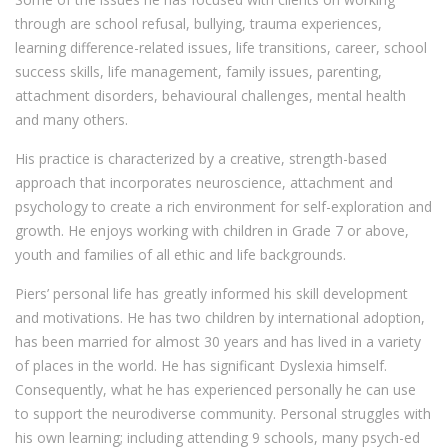
through are school refusal, bullying, trauma experiences,
learning difference-related issues, life transitions, career, school
success skills, life management, family issues, parenting,
attachment disorders, behavioural challenges, mental health
and many others.
His practice is characterized by a creative, strength-based
approach that incorporates neuroscience, attachment and
psychology to create a rich environment for self-exploration and
growth. He enjoys working with children in Grade 7 or above,
youth and families of all ethic and life backgrounds.
Piers’ personal life has greatly informed his skill development
and motivations. He has two children by international adoption,
has been married for almost 30 years and has lived in a variety
of places in the world. He has significant Dyslexia himself.
Consequently, what he has experienced personally he can use
to support the neurodiverse community. Personal struggles with
his own learning; including attending 9 schools, many psych-ed