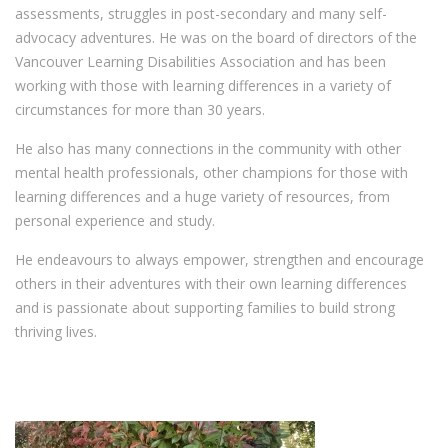
assessments, struggles in post-secondary and many self-
advocacy adventures. He was on the board of directors of the
Vancouver Learning Disabilities Association and has been
working with those with learning differences in a variety of
circumstances for more than 30 years.
He also has many connections in the community with other
mental health professionals, other champions for those with
learning differences and a huge variety of resources, from
personal experience and study.
He endeavours to always empower, strengthen and encourage
others in their adventures with their own learning differences
and is passionate about supporting families to build strong
thriving lives.