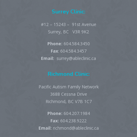
Surrey Clinic:
#12 – 15243 – 91st Avenue
Surrey, BC V3R 9K2
Phone:
604.584.3450
Fax
: 604.584.3457
Email:
surrey@ableclinic.ca
Richmond Clinic:
Pacific Autism Family Network
3688 Cessna Drive
Richmond, BC V7B 1C7
Phone:
604.207.1984
Fax:
604.238.9222
Email:
richmond@ableclinic.ca