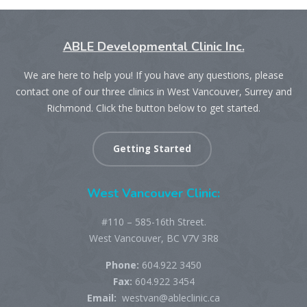
ABLE Developmental Clinic Inc.
We are here to help you! If you have any questions, please
contact one of our three clinics in West Vancouver, Surrey and
Richmond. Click the button below to get started.
Getting Started
West Vancouver Clinic:
#110 – 585-16th Street.
West Vancouver, BC V7V 3R8
Phone:
604.922 3450
Fax:
604.922 3454
Email:
westvan@ableclinic.ca