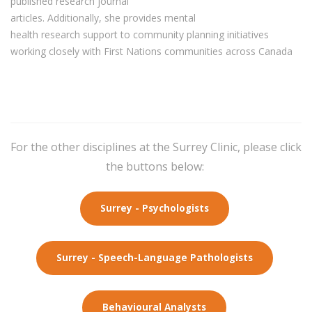
published research journal
articles.
Additionally
,
she
provides
mental
health
research
support to community planning initiatives
working closely with First Nations communities
across Canada
For the other disciplines at the Surrey Clinic, please click
the buttons below:
Surrey - Psychologists
Surrey - Speech-Language Pathologists
Behavioural Analysts