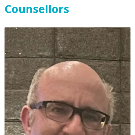
Counsellors